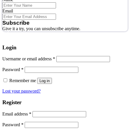
Email
Subscribe
Give it a try, you can unsubscribe anytime.
Login
Username or email address
*
Password
*
Remember me
Log in
Lost your password?
Register
Email address
*
Password
*