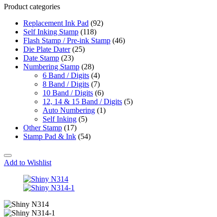
Product categories
Replacement Ink Pad
(92)
Self Inking Stamp
(118)
Flash Stamp / Pre-ink Stamp
(46)
Die Plate Dater
(25)
Date Stamp
(23)
Numbering Stamp
(28)
6 Band / Digits
(4)
8 Band / Digits
(7)
10 Band / Digits
(6)
12, 14 & 15 Band / Digits
(5)
Auto Numbering
(1)
Self Inking
(5)
Other Stamp
(17)
Stamp Pad & Ink
(54)
Add to Wishlist