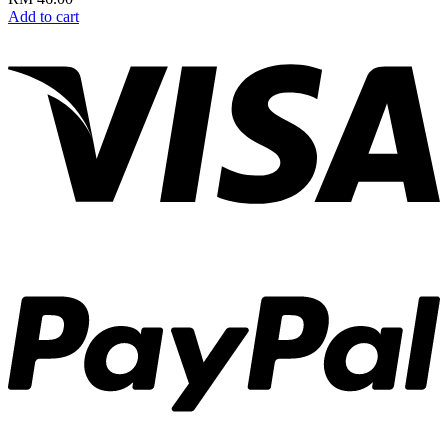
Add to cart