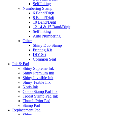
Self Inking
Numbering Stamp
6 Band/Digit
8 Band/Digit
10 Band/Digit
12,14 & 15 Band/Digit
Self Inking
Auto Numbering
Other
Shiny Duo Stamp
Printing Kit
DIY Set
Common Seal
Ink & Pad
Shiny Supreme Ink
Shiny Premium Ink
Shiny Invisible Ink
Shiny Textile Ink
Noris Ink
Colop Stamp Pad Ink
Trodat Stamp Pad Ink
Thumb Print Pad
Stamp Pad
Replacement Pad
Shiny