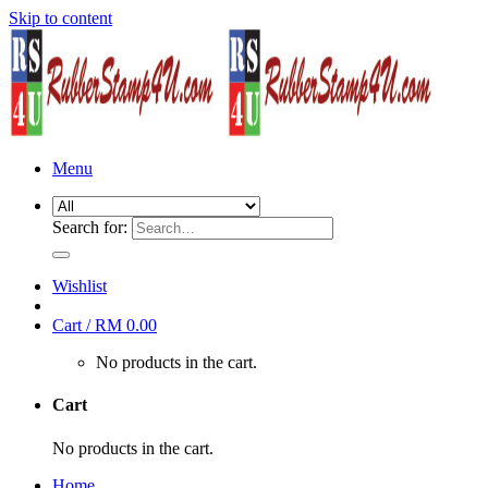
Skip to content
Menu
Search for:
Wishlist
Cart /
RM
0.00
No products in the cart.
Cart
No products in the cart.
Home