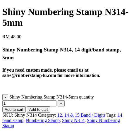
Shiny Numbering Stamp N314-
5mm
RM
48.00
Shiny Numbering Stamp N314, 14 digit/band stamp,
5mm
If you need custom made, please email us at
sales@rubberstamp4u.com
for more information.
Shiny Numbering Stamp N314-5mm quantity
Add to cart
Add to cart
SKU:
Shiny N314
Category:
12, 14 & 15 Band / Digits
Tags:
14
band stamp
,
Numbering Stamp
,
Shiny N314
,
Shiny Numbering
Stamp