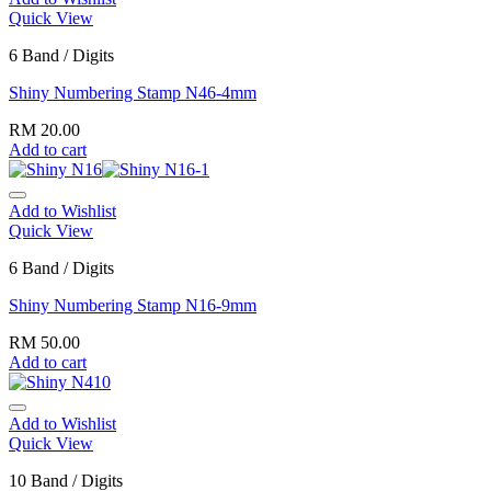
Quick View
6 Band / Digits
Shiny Numbering Stamp N46-4mm
RM
20.00
Add to cart
Add to Wishlist
Quick View
6 Band / Digits
Shiny Numbering Stamp N16-9mm
RM
50.00
Add to cart
Add to Wishlist
Quick View
10 Band / Digits