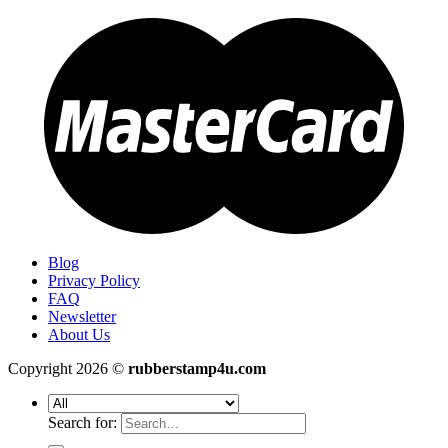
Blog
Privacy Policy
FAQ
Newsletter
About Us
Copyright 2026 ©
rubberstamp4u.com
Search for: