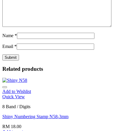
Name
*
Email
*
Related products
Add to Wishlist
Quick View
8 Band / Digits
Shiny Numbering Stamp N58-3mm
RM
18.00