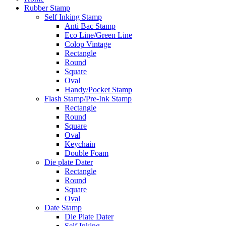
Rubber Stamp
Self Inking Stamp
Anti Bac Stamp
Eco Line/Green Line
Colop Vintage
Rectangle
Round
Square
Oval
Handy/Pocket Stamp
Flash Stamp/Pre-Ink Stamp
Rectangle
Round
Square
Oval
Keychain
Double Foam
Die plate Dater
Rectangle
Round
Square
Oval
Date Stamp
Die Plate Dater
Self Inking