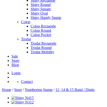
Shiny Rectangle
Shiny Round
Shiny Square
Shiny Oval
Shiny Handy Stamp
Colop
Colop Rectangle
Colop Round
Colop Pocket
Trodat
Trodat Rectangle
Trodat Round
Trodat Mobility
Sale
Store
Blog
Login
Contact
Home
/
Store
/
Numbering Stamp
/
12, 14 & 15 Band / Digits