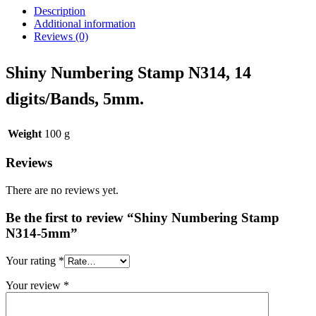
Description
Additional information
Reviews (0)
Shiny Numbering Stamp N314, 14
digits/Bands, 5mm.
Weight
100 g
Reviews
There are no reviews yet.
Be the first to review “Shiny Numbering Stamp
N314-5mm”
Your rating
*
Your review
*