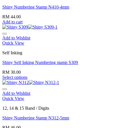
Shiny Numbering Stamp N410-4mm
RM
44.00
Add to cart
Add to Wishlist
Quick View
Self Inking
Shiny Self Inking Numbering stamp S309
RM
30.00
Select options
Add to Wishlist
Quick View
12, 14 & 15 Band / Digits
Shiny Numbering Stamp N312-5mm
RM
46.00