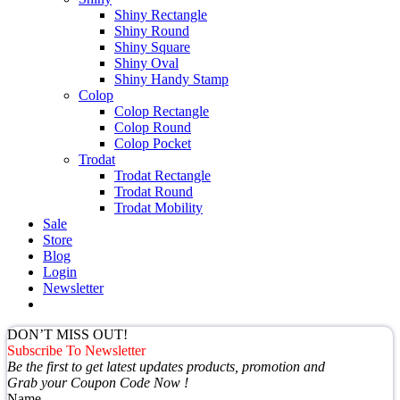
Shiny Rectangle
Shiny Round
Shiny Square
Shiny Oval
Shiny Handy Stamp
Colop
Colop Rectangle
Colop Round
Colop Pocket
Trodat
Trodat Rectangle
Trodat Round
Trodat Mobility
Sale
Store
Blog
Login
Newsletter
DON’T MISS OUT!
Subscribe To Newsletter
Be the first to get latest updates products, promotion and
Grab your Coupon Code Now !
Name