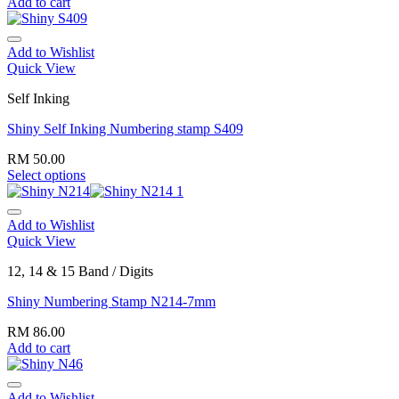
Add to cart
Add to Wishlist
Quick View
Self Inking
Shiny Self Inking Numbering stamp S409
RM
50.00
Select options
Add to Wishlist
Quick View
12, 14 & 15 Band / Digits
Shiny Numbering Stamp N214-7mm
RM
86.00
Add to cart
Add to Wishlist