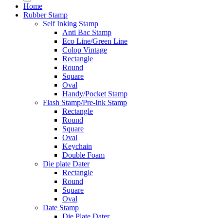
Home
Rubber Stamp
Self Inking Stamp
Anti Bac Stamp
Eco Line/Green Line
Colop Vintage
Rectangle
Round
Square
Oval
Handy/Pocket Stamp
Flash Stamp/Pre-Ink Stamp
Rectangle
Round
Square
Oval
Keychain
Double Foam
Die plate Dater
Rectangle
Round
Square
Oval
Date Stamp
Die Plate Dater