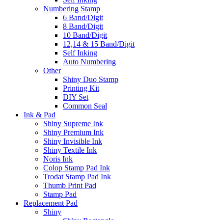
Numbering Stamp
6 Band/Digit
8 Band/Digit
10 Band/Digit
12,14 & 15 Band/Digit
Self Inking
Auto Numbering
Other
Shiny Duo Stamp
Printing Kit
DIY Set
Common Seal
Ink & Pad
Shiny Supreme Ink
Shiny Premium Ink
Shiny Invisible Ink
Shiny Textile Ink
Noris Ink
Colop Stamp Pad Ink
Trodat Stamp Pad Ink
Thumb Print Pad
Stamp Pad
Replacement Pad
Shiny