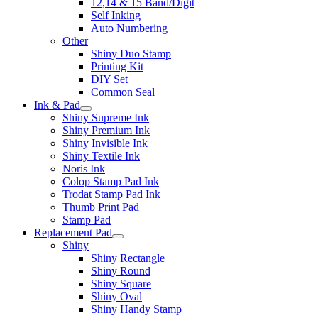
12,14 & 15 Band/Digit
Self Inking
Auto Numbering
Other
Shiny Duo Stamp
Printing Kit
DIY Set
Common Seal
Ink & Pad
Shiny Supreme Ink
Shiny Premium Ink
Shiny Invisible Ink
Shiny Textile Ink
Noris Ink
Colop Stamp Pad Ink
Trodat Stamp Pad Ink
Thumb Print Pad
Stamp Pad
Replacement Pad
Shiny
Shiny Rectangle
Shiny Round
Shiny Square
Shiny Oval
Shiny Handy Stamp