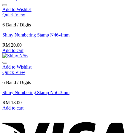
Add to Wishlist
Quick View
6 Band / Digits
Shiny Numbering Stamp N46-4mm
RM
20.00
Add to cart
Add to Wishlist
Quick View
6 Band / Digits
Shiny Numbering Stamp N56-3mm
RM
18.00
Add to cart