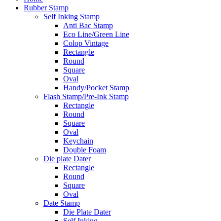
Rubber Stamp
Self Inking Stamp
Anti Bac Stamp
Eco Line/Green Line
Colop Vintage
Rectangle
Round
Square
Oval
Handy/Pocket Stamp
Flash Stamp/Pre-Ink Stamp
Rectangle
Round
Square
Oval
Keychain
Double Foam
Die plate Dater
Rectangle
Round
Square
Oval
Date Stamp
Die Plate Dater
Self Inking