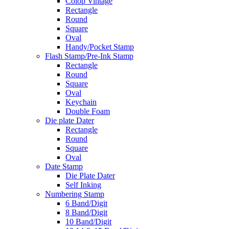
Colop Vintage
Rectangle
Round
Square
Oval
Handy/Pocket Stamp
Flash Stamp/Pre-Ink Stamp
Rectangle
Round
Square
Oval
Keychain
Double Foam
Die plate Dater
Rectangle
Round
Square
Oval
Date Stamp
Die Plate Dater
Self Inking
Numbering Stamp
6 Band/Digit
8 Band/Digit
10 Band/Digit