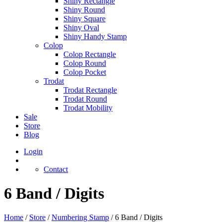
Shiny Rectangle
Shiny Round
Shiny Square
Shiny Oval
Shiny Handy Stamp
Colop
Colop Rectangle
Colop Round
Colop Pocket
Trodat
Trodat Rectangle
Trodat Round
Trodat Mobility
Sale
Store
Blog
Login
Contact
6 Band / Digits
Home
/
Store
/
Numbering Stamp
/
6 Band / Digits