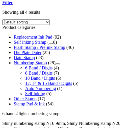
Filter
Showing all 4 results
Product categories
Replacement Ink Pad
(92)
Self Inking Stamp
(118)
Flash Stamp / Pre-ink Stamp
(46)
Die Plate Dater
(25)
Date Stamp
(23)
Numbering Stamp
(28)
6 Band / Digits
(4)
8 Band / Digits
(7)
10 Band / Digits
(6)
12, 14 & 15 Band / Digits
(5)
Auto Numbering
(1)
Self Inking
(5)
Other Stamp
(17)
Stamp Pad & Ink
(54)
6 bands/digits numbering stamp.
Shiny numbering stamp N16-9mm, Shiny Numbering stamp N26-