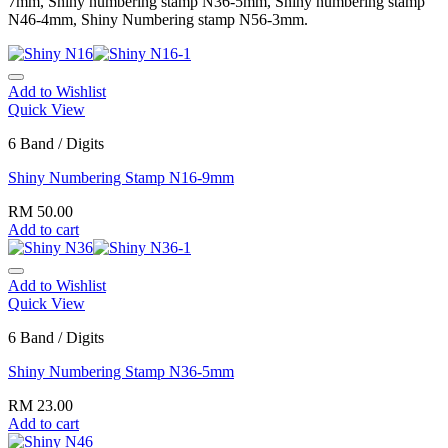
7mm, Shiny numbering stamp N36-5mm, Shiny numbering stamp
N46-4mm, Shiny Numbering stamp N56-3mm.
Add to Wishlist
Quick View
6 Band / Digits
Shiny Numbering Stamp N16-9mm
RM
50.00
Add to cart
Add to Wishlist
Quick View
6 Band / Digits
Shiny Numbering Stamp N36-5mm
RM
23.00
Add to cart