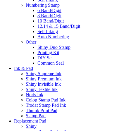
Numbering Stamp
6 Band/Digit
8 Band/Digit
10 Band/Digit
12,14 & 15 Band/Digit
Self Inking
Auto Numbering
Other
Shiny Duo Stamp
Printing Kit
DIY Set
Common Seal
Ink & Pad
Shiny Supreme Ink
Shiny Premium Ink
Shiny Invisible Ink
Shiny Textile Ink
Noris Ink
Colop Stamp Pad Ink
Trodat Stamp Pad Ink
Thumb Print Pad
Stamp Pad
Replacement Pad
Shiny