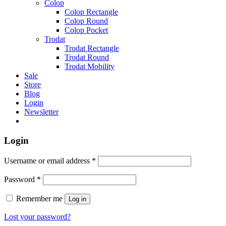
Colop
Colop Rectangle
Colop Round
Colop Pocket
Trodat
Trodat Rectangle
Trodat Round
Trodat Mobility
Sale
Store
Blog
Login
Newsletter
Login
Username or email address
*
Password
*
Remember me
Log in
Lost your password?