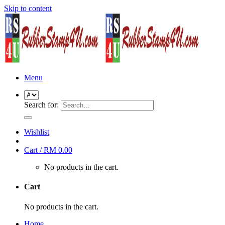
Skip to content
Menu
Search for:
Wishlist
Cart /
RM
0.00
No products in the cart.
Cart
No products in the cart.
Home