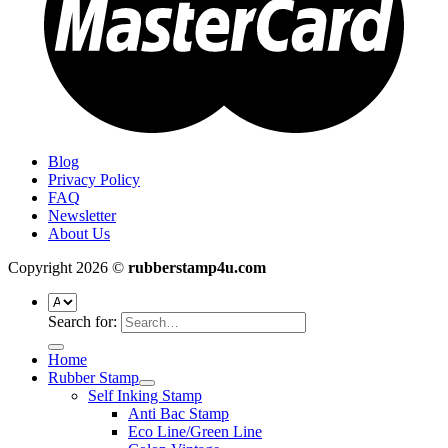
Blog
Privacy Policy
FAQ
Newsletter
About Us
Copyright 2026 ©
rubberstamp4u.com
Search for:
Home
Rubber Stamp
Self Inking Stamp
Anti Bac Stamp
Eco Line/Green Line