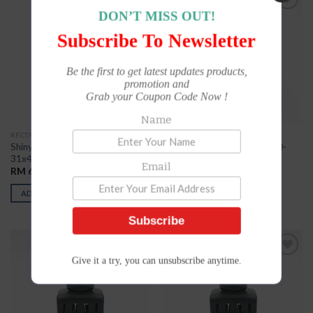
DON’T MISS OUT!
Add to
Add to
Wishlist
Wishlist
Subscribe To Newsletter
Be the first to get latest updates products,
promotion and
Grab your Coupon Code Now !
Name
RECTANGLE
RECTANGLE
Shiny Die Plate Dater S3200-
Shiny Die Plate Dater S3600-
31x41mm
35x55mm
Email
RM
62.00
RM
68.00
ADD TO CART
ADD TO CART
Subscribe
Give it a try, you can unsubscribe anytime.
Add to
Add to
Wishlist
Wishlist