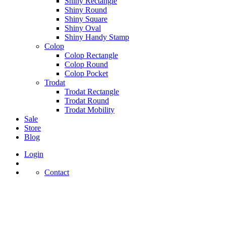
Shiny Rectangle
Shiny Round
Shiny Square
Shiny Oval
Shiny Handy Stamp
Colop
Colop Rectangle
Colop Round
Colop Pocket
Trodat
Trodat Rectangle
Trodat Round
Trodat Mobility
Sale
Store
Blog
Login
Contact