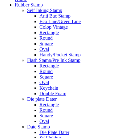
Rubber Stamp
Self Inking Stamp
Anti Bac Stamp
Eco Line/Green Line
Colop Vintage
Rectangle
Round
Square
Oval
Handy/Pocket Stamp
Flash Stamp/Pre-Ink Stamp
Rectangle
Round
Square
Oval
Keychain
Double Foam
Die plate Dater
Rectangle
Round
Square
Oval
Date Stamp
Die Plate Dater
Self Inking