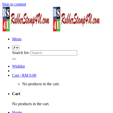
Skip to content
Menu
Search for:
Wishlist
Cart /
RM
0.00
No products in the cart.
Cart
No products in the cart.
Home