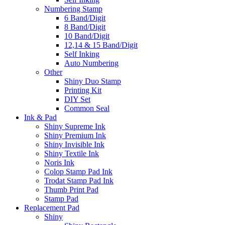
Numbering Stamp
6 Band/Digit
8 Band/Digit
10 Band/Digit
12,14 & 15 Band/Digit
Self Inking
Auto Numbering
Other
Shiny Duo Stamp
Printing Kit
DIY Set
Common Seal
Ink & Pad
Shiny Supreme Ink
Shiny Premium Ink
Shiny Invisible Ink
Shiny Textile Ink
Noris Ink
Colop Stamp Pad Ink
Trodat Stamp Pad Ink
Thumb Print Pad
Stamp Pad
Replacement Pad
Shiny