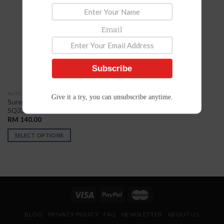
Add to
Wishlist
Email
Subscribe
AUTO NUMBERING
Give it a try, you can unsubscribe anytime.
Suremark Auto Numbering
SQ3366
RM
140.00
SELECT OPTIONS
BLOG
PRIVACY POLICY
FAQ
NEWSLETTER
ABOUT US