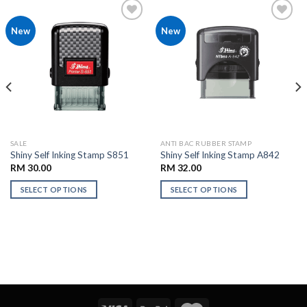
Add to
Add to
New
New
Wishlist
Wishlist
SALE
ANTI BAC RUBBER STAMP
Shiny Self Inking Stamp S851
Shiny Self Inking Stamp A842
RM
30.00
RM
32.00
SELECT OPTIONS
SELECT OPTIONS