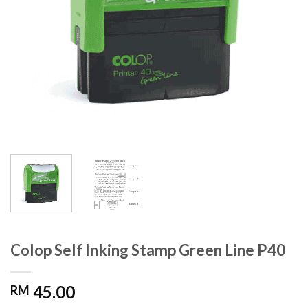
Colop Self Inking Stamp Green Line P40
45.00
RM