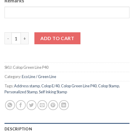
Remarks
Colop Self Inking Stamp Green Line P40 quantity
ADD TO CART
SKU:
Colop Green Line P40
Category:
Eco Line / Green Line
Tags:
Address stamp
,
Colop E/40
,
Colop Green Line P40
,
Colop Stamp
,
Personalized Stamp
,
Self Inking Stamp
DESCRIPTION