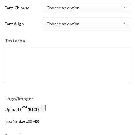
Font-Chinese
Font Align
Textarea
Logo/Images
RM
Upload (
10.00
)
(max file size 100 MB)