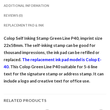
ADDITIONAL INFORMATION
REVIEWS (0)
REPLACEMENT PAD & INK
Colop Self Inking Stamp Green Line P40, imprint size
22x58mm. The self-inking stamp can be good for
thousand impressions, the ink pad can be refilled or
replaced.
The replacement ink pad model is Colop E-
40
. This Colop Green Line P40 suitable for 5-6 line
text for the signature stamp or address stamp. It can
include a logo and creative text for office use.
RELATED PRODUCTS