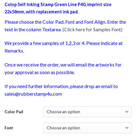
Colop Self Inking Stamp Green Line P40, imprint size
22x58mm, with replacement ink pad.
Please choose the Color Pad, Font and Font Align. Enter the
text in the column Textarea
.
(Click here for Samples Font)
We provide a few samples of 1,2,3 or 4. Please indicate at
Remarks.
Once we receive the order, we will email the artworks for
your approval as soon as possible.
If you need further information, please drop an email to
sales@rubberstamp4u.com
Color Pad
Font